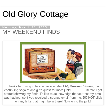
Old Glory Cottage
Monday, March 25, 2013
MY WEEKEND FINDS
Thanks for tuning in to another episode of
My Weekend Finds
, the
continuing saga of one girl's quest for more junk!~~~~~~~~Before I get
started showing my finds, I'd
like to acknowledge the fact that my email
was hacked, so if you received a strange email from me,
DO NOT
click
on any links that might be in there
! Now, on to the junk!