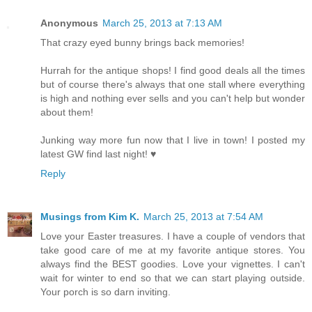
Anonymous
March 25, 2013 at 7:13 AM
That crazy eyed bunny brings back memories!
Hurrah for the antique shops! I find good deals all the times
but of course there's always that one stall where everything
is high and nothing ever sells and you can't help but wonder
about them!
Junking way more fun now that I live in town! I posted my
latest GW find last night! ♥
Reply
Musings from Kim K.
March 25, 2013 at 7:54 AM
Love your Easter treasures. I have a couple of vendors that
take good care of me at my favorite antique stores. You
always find the BEST goodies. Love your vignettes. I can't
wait for winter to end so that we can start playing outside.
Your porch is so darn inviting.