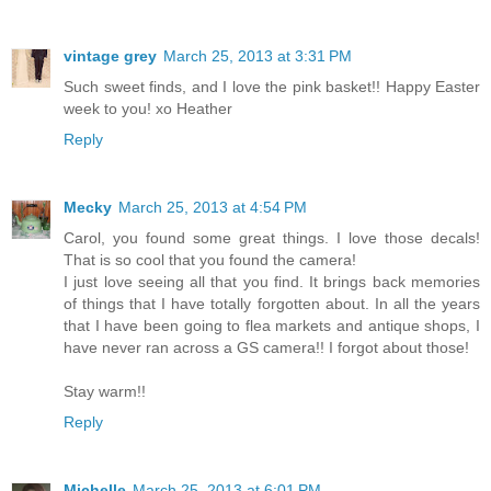
vintage grey
March 25, 2013 at 3:31 PM
Such sweet finds, and I love the pink basket!! Happy Easter
week to you! xo Heather
Reply
Mecky
March 25, 2013 at 4:54 PM
Carol, you found some great things. I love those decals!
That is so cool that you found the camera!
I just love seeing all that you find. It brings back memories
of things that I have totally forgotten about. In all the years
that I have been going to flea markets and antique shops, I
have never ran across a GS camera!! I forgot about those!
Stay warm!!
Reply
Michelle
March 25, 2013 at 6:01 PM