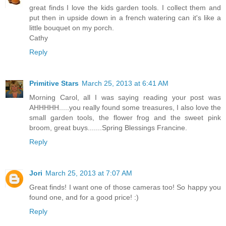
great finds I love the kids garden tools. I collect them and
put then in upside down in a french watering can it's like a
little bouquet on my porch.
Cathy
Reply
Primitive Stars
March 25, 2013 at 6:41 AM
Morning Carol, all I was saying reading your post was
AHHHHH.....you really found some treasures, I also love the
small garden tools, the flower frog and the sweet pink
broom, great buys.......Spring Blessings Francine.
Reply
Jori
March 25, 2013 at 7:07 AM
Great finds! I want one of those cameras too! So happy you
found one, and for a good price! :)
Reply