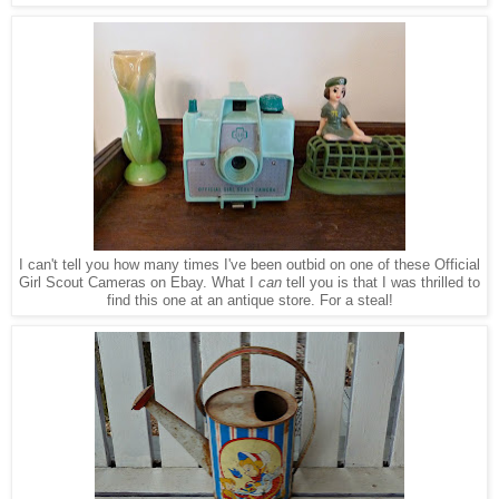
I can't tell you how many times I've been outbid
on
one of these Official
Girl Scout Cameras on Ebay. What I
can
tell you is that I was thrilled to
find this one at an antique store
. F
or a steal!