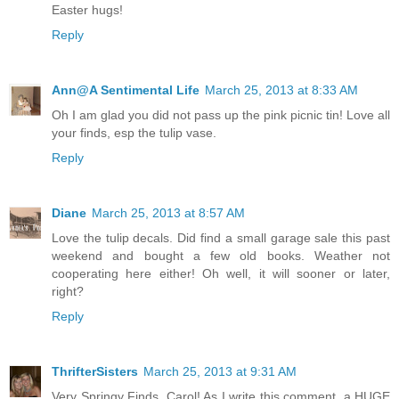
Easter hugs!
Reply
Ann@A Sentimental Life
March 25, 2013 at 8:33 AM
Oh I am glad you did not pass up the pink picnic tin! Love all
your finds, esp the tulip vase.
Reply
Diane
March 25, 2013 at 8:57 AM
Love the tulip decals. Did find a small garage sale this past
weekend and bought a few old books. Weather not
cooperating here either! Oh well, it will sooner or later,
right?
Reply
ThrifterSisters
March 25, 2013 at 9:31 AM
Very Springy Finds, Carol! As I write this comment, a HUGE