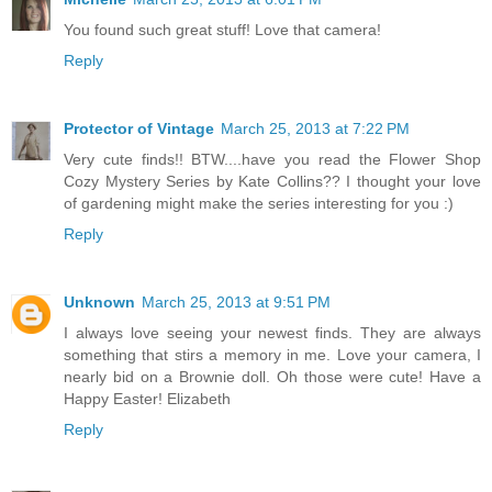
You found such great stuff! Love that camera!
Reply
Protector of Vintage
March 25, 2013 at 7:22 PM
Very cute finds!! BTW....have you read the Flower Shop
Cozy Mystery Series by Kate Collins?? I thought your love
of gardening might make the series interesting for you :)
Reply
Unknown
March 25, 2013 at 9:51 PM
I always love seeing your newest finds. They are always
something that stirs a memory in me. Love your camera, I
nearly bid on a Brownie doll. Oh those were cute! Have a
Happy Easter! Elizabeth
Reply