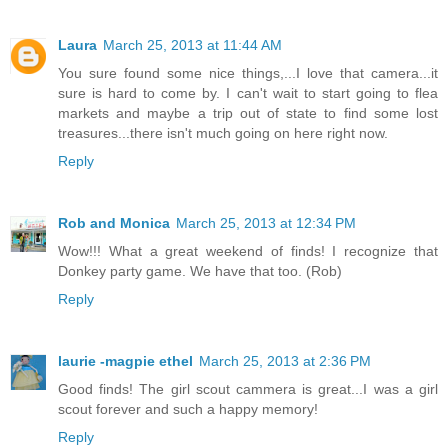
Laura
March 25, 2013 at 11:44 AM
You sure found some nice things,...I love that camera...it
sure is hard to come by. I can't wait to start going to flea
markets and maybe a trip out of state to find some lost
treasures...there isn't much going on here right now.
Reply
Rob and Monica
March 25, 2013 at 12:34 PM
Wow!!! What a great weekend of finds! I recognize that
Donkey party game. We have that too. (Rob)
Reply
laurie -magpie ethel
March 25, 2013 at 2:36 PM
Good finds! The girl scout cammera is great...I was a girl
scout forever and such a happy memory!
Reply