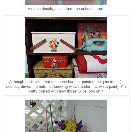
Vintage decals, again from the antique store.
Although I still wish that someone had not painted that picnic tin (it
secretly drives me nuts not knowing what's under that white paint), I'm
pretty thrilled with
how those tulips look on it!