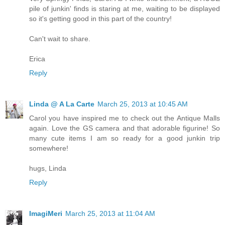
pile of junkin' finds is staring at me, waiting to be displayed
so it's getting good in this part of the country!
Can't wait to share.
Erica
Reply
Linda @ A La Carte
March 25, 2013 at 10:45 AM
Carol you have inspired me to check out the Antique Malls
again. Love the GS camera and that adorable figurine! So
many cute items I am so ready for a good junkin trip
somewhere!
hugs, Linda
Reply
ImagiMeri
March 25, 2013 at 11:04 AM