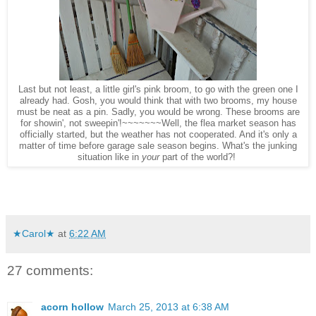
Last but not least, a
little girl
's pink broom, to go with the green one I
al
ready had. Gosh, you would think that with t
wo brooms, my house
must be
neat as a pin
. Sadly
, you would be wrong. These brooms are
for showin', not sweepin
'!~~~~~~~Well, the flea market season
ha
s
officially started,
but the weather has not cooperated. And it's only a
matter of time before garage sale season begins. What's the junking
situation like in
your
part of the world?
!
★Carol★
at
6:22 AM
27 comments:
acorn hollow
March 25, 2013 at 6:38 AM