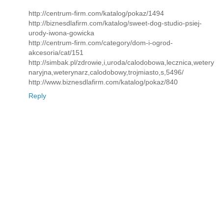
http://centrum-firm.com/katalog/pokaz/1494
http://biznesdlafirm.com/katalog/sweet-dog-studio-psiej-
urody-iwona-gowicka
http://centrum-firm.com/category/dom-i-ogrod-
akcesoria/cat/151
http://simbak.pl/zdrowie,i,uroda/calodobowa,lecznica,wetery
naryjna,weterynarz,calodobowy,trojmiasto,s,5496/
http://www.biznesdlafirm.com/katalog/pokaz/840
Reply