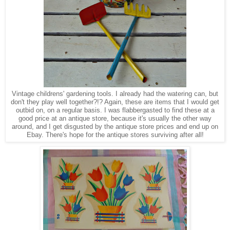
Vintage
childrens' gardening tools. I already had the watering can, but
don't they
play
well together?!? Again, these are
items that I would get
outbid on, on a regular basis
.
I was flabbergasted to find these at a
good price at an antique store, because it's usually the other way
around, and I get disgusted by the antique store prices and end up on
Ebay. There's hope for the antique stores surviving after all!