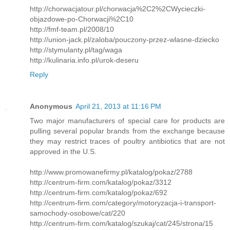
http://chorwacjatour.pl/chorwacja%2C2%2CWycieczki-
objazdowe-po-Chorwacji%2C10
http://fmf-team.pl/2008/10
http://union-jack.pl/zaloba/pouczony-przez-wlasne-dziecko
http://stymulanty.pl/tag/waga
http://kulinaria.info.pl/urok-deseru
Reply
Anonymous
April 21, 2013 at 11:16 PM
Two major manufacturers of special care for products are
pulling several popular brands from the exchange because
they may restrict traces of poultry antibiotics that are not
approved in the U.S.
http://www.promowanefirmy.pl/katalog/pokaz/2788
http://centrum-firm.com/katalog/pokaz/3312
http://centrum-firm.com/katalog/pokaz/692
http://centrum-firm.com/category/motoryzacja-i-transport-
samochody-osobowe/cat/220
http://centrum-firm.com/katalog/szukaj/cat/245/strona/15