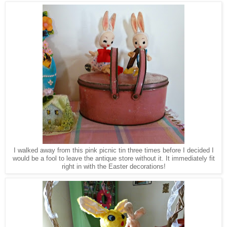
I walked away from this pink picnic tin three times before I decided I
would be a fool
to
le
ave the antique store without it. It immediately
fit
right in with the Easter decorations!