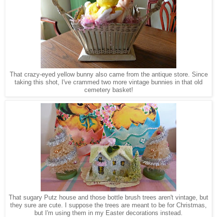
That crazy-eyed yellow bunny also came from the antique store. Since
taking this shot, I've crammed two more vintage bunnies in that old
cemet
e
ry basket
!
That sugary Putz house and those bottle
brush trees
aren't vintage, but
they sure are cute. I suppose the trees are meant to be for Christmas,
but I'm using them in my Easter decora
tions instead.