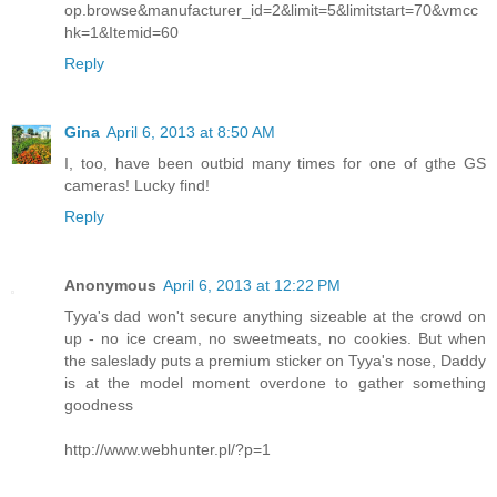
op.browse&manufacturer_id=2&limit=5&limitstart=70&vmcc
hk=1&Itemid=60
Reply
Gina
April 6, 2013 at 8:50 AM
I, too, have been outbid many times for one of gthe GS
cameras! Lucky find!
Reply
Anonymous
April 6, 2013 at 12:22 PM
Tyya's dad won't secure anything sizeable at the crowd on
up - no ice cream, no sweetmeats, no cookies. But when
the saleslady puts a premium sticker on Tyya's nose, Daddy
is at the model moment overdone to gather something
goodness
http://www.webhunter.pl/?p=1