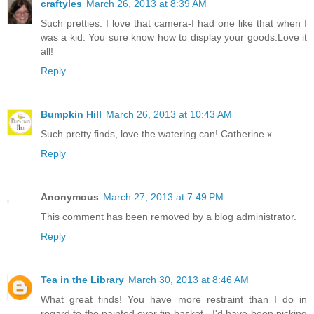
craftyles
March 26, 2013 at 8:39 AM
Such pretties. I love that camera-I had one like that when I
was a kid. You sure know how to display your goods.Love it
all!
Reply
Bumpkin Hill
March 26, 2013 at 10:43 AM
Such pretty finds, love the watering can! Catherine x
Reply
Anonymous
March 27, 2013 at 7:49 PM
This comment has been removed by a blog administrator.
Reply
Tea in the Library
March 30, 2013 at 8:46 AM
What great finds! You have more restraint than I do in
regard to the painted over tin basket - I'd have been picking