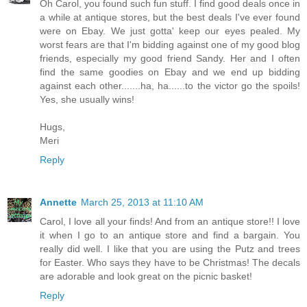
Oh Carol, you found such fun stuff. I find good deals once in
a while at antique stores, but the best deals I've ever found
were on Ebay. We just gotta' keep our eyes pealed. My
worst fears are that I'm bidding against one of my good blog
friends, especially my good friend Sandy. Her and I often
find the same goodies on Ebay and we end up bidding
against each other.......ha, ha......to the victor go the spoils!
Yes, she usually wins!
Hugs,
Meri
Reply
Annette
March 25, 2013 at 11:10 AM
Carol, I love all your finds! And from an antique store!! I love
it when I go to an antique store and find a bargain. You
really did well. I like that you are using the Putz and trees
for Easter. Who says they have to be Christmas! The decals
are adorable and look great on the picnic basket!
Reply