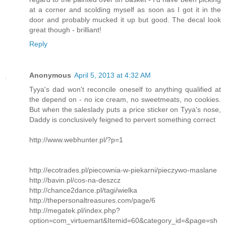
at a corner and scolding myself as soon as I got it in the
door and probably mucked it up but good. The decal look
great though - brilliant!
Reply
Anonymous
April 5, 2013 at 4:32 AM
Tyya's dad won't reconcile oneself to anything qualified at
the depend on - no ice cream, no sweetmeats, no cookies.
But when the saleslady puts a price sticker on Tyya's nose,
Daddy is conclusively feigned to pervert something correct
http://www.webhunter.pl/?p=1
http://ecotrades.pl/piecownia-w-piekarni/pieczywo-maslane
http://bavin.pl/cos-na-deszcz
http://chance2dance.pl/tagi/wielka
http://thepersonaltreasures.com/page/6
http://megatek.pl/index.php?
option=com_virtuemart&Itemid=60&category_id=&page=sh