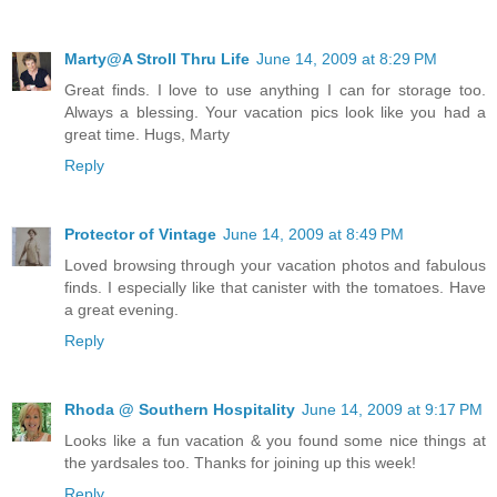
Marty@A Stroll Thru Life
June 14, 2009 at 8:29 PM
Great finds. I love to use anything I can for storage too.
Always a blessing. Your vacation pics look like you had a
great time. Hugs, Marty
Reply
Protector of Vintage
June 14, 2009 at 8:49 PM
Loved browsing through your vacation photos and fabulous
finds. I especially like that canister with the tomatoes. Have
a great evening.
Reply
Rhoda @ Southern Hospitality
June 14, 2009 at 9:17 PM
Looks like a fun vacation & you found some nice things at
the yardsales too. Thanks for joining up this week!
Reply