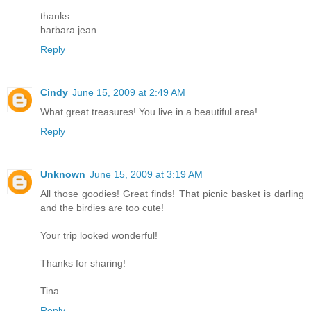
thanks
barbara jean
Reply
Cindy
June 15, 2009 at 2:49 AM
What great treasures! You live in a beautiful area!
Reply
Unknown
June 15, 2009 at 3:19 AM
All those goodies! Great finds! That picnic basket is darling
and the birdies are too cute!
Your trip looked wonderful!
Thanks for sharing!
Tina
Reply