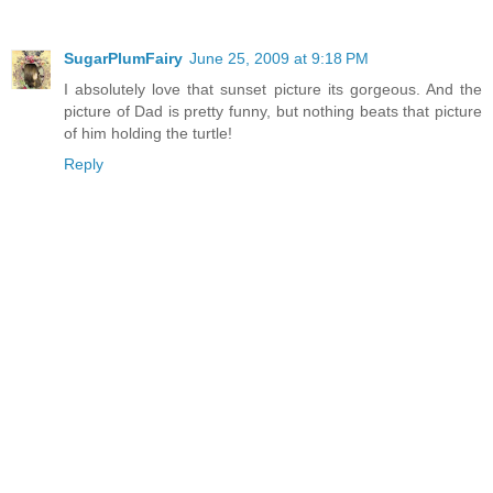
SugarPlumFairy
June 25, 2009 at 9:18 PM
I absolutely love that sunset picture its gorgeous. And the
picture of Dad is pretty funny, but nothing beats that picture
of him holding the turtle!
Reply