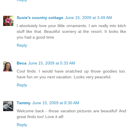
Susie's country cottage
June 15, 2009 at 3:49 AM
I absolutely love your little ornaments. I am really into kitch
stuff like that. Beautiful scenery at the resort. It looks like
you had a good time
Reply
Beca
June 15, 2009 at 5:33 AM
Cool finds. I would have snatched up those goodies too.
have fun on you next vacation. Looks very peaceful.
Reply
Tammy
June 15, 2009 at 8:30 AM
Welcome back - those vacation pictures are beautiful! And
great finds too! Love it all!
Reply