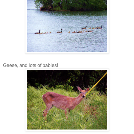
Geese, and lots of babies!