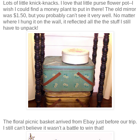
Lots of little knick-knacks. I love that little purse flower pot--I
wish I could find a money plant to put in there! The old mirror
was $1.50, but you probably can't see it very well. No matter
where I hung it on the wall, it reflected all the the stuff I still
have to unpack!
The floral picnic basket arrived from Ebay just before our trip.
I still can't believe it wasn't a battle to win that!