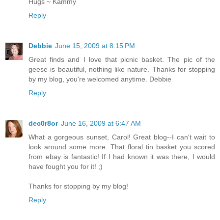
Hugs ~ Kammy
Reply
Debbie
June 15, 2009 at 8:15 PM
Great finds and I love that picnic basket. The pic of the
geese is beautiful, nothing like nature. Thanks for stopping
by my blog, you're welcomed anytime. Debbie
Reply
dec0r8or
June 16, 2009 at 6:47 AM
What a gorgeous sunset, Carol! Great blog--I can't wait to
look around some more. That floral tin basket you scored
from ebay is fantastic! If I had known it was there, I would
have fought you for it! ;)
Thanks for stopping by my blog!
Reply