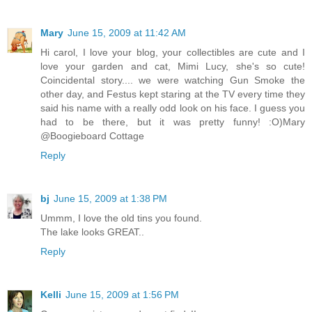
Mary
June 15, 2009 at 11:42 AM
Hi carol, I love your blog, your collectibles are cute and I
love your garden and cat, Mimi Lucy, she's so cute!
Coincidental story.... we were watching Gun Smoke the
other day, and Festus kept staring at the TV every time they
said his name with a really odd look on his face. I guess you
had to be there, but it was pretty funny! :O)Mary
@Boogieboard Cottage
Reply
bj
June 15, 2009 at 1:38 PM
Ummm, I love the old tins you found.
The lake looks GREAT..
Reply
Kelli
June 15, 2009 at 1:56 PM