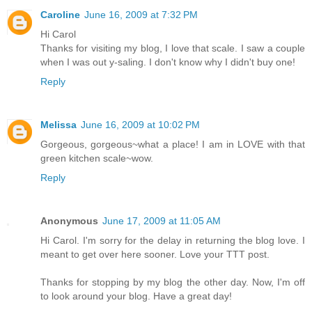
Caroline
June 16, 2009 at 7:32 PM
Hi Carol
Thanks for visiting my blog, I love that scale. I saw a couple
when I was out y-saling. I don't know why I didn't buy one!
Reply
Melissa
June 16, 2009 at 10:02 PM
Gorgeous, gorgeous~what a place! I am in LOVE with that
green kitchen scale~wow.
Reply
Anonymous
June 17, 2009 at 11:05 AM
Hi Carol. I'm sorry for the delay in returning the blog love. I
meant to get over here sooner. Love your TTT post.
Thanks for stopping by my blog the other day. Now, I'm off
to look around your blog. Have a great day!