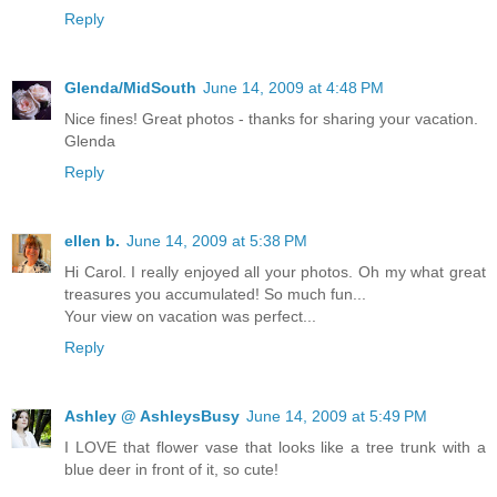
Reply
Glenda/MidSouth
June 14, 2009 at 4:48 PM
Nice fines! Great photos - thanks for sharing your vacation.
Glenda
Reply
ellen b.
June 14, 2009 at 5:38 PM
Hi Carol. I really enjoyed all your photos. Oh my what great
treasures you accumulated! So much fun...
Your view on vacation was perfect...
Reply
Ashley @ AshleysBusy
June 14, 2009 at 5:49 PM
I LOVE that flower vase that looks like a tree trunk with a
blue deer in front of it, so cute!