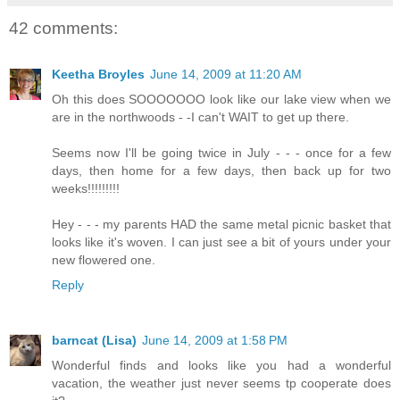
42 comments:
Keetha Broyles
June 14, 2009 at 11:20 AM
Oh this does SOOOOOOO look like our lake view when we
are in the northwoods - -I can't WAIT to get up there.
Seems now I'll be going twice in July - - - once for a few
days, then home for a few days, then back up for two
weeks!!!!!!!!!
Hey - - - my parents HAD the same metal picnic basket that
looks like it's woven. I can just see a bit of yours under your
new flowered one.
Reply
barncat (Lisa)
June 14, 2009 at 1:58 PM
Wonderful finds and looks like you had a wonderful
vacation, the weather just never seems tp cooperate does