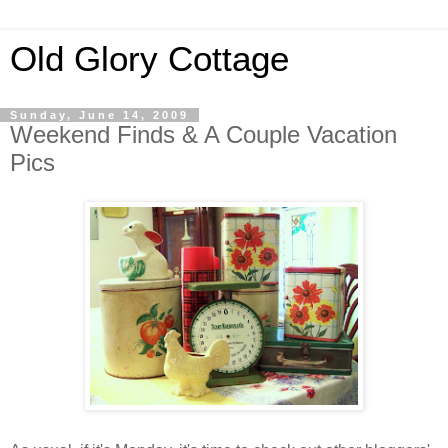
Old Glory Cottage
Sunday, June 14, 2009
Weekend Finds & A Couple Vacation
Pics