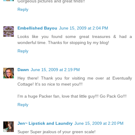
Gorgeous pictures and great finds!!
Reply
Embellished Bayou
June 15, 2009 at 2:04 PM
Looks like you found some great treasures & had a
wonderful time. Thanks for stopping by my blog!
Reply
Dawn
June 15, 2009 at 2:19 PM
Hey there! Thank you for visiting me over at Eventually
Cottage! It's so nice to meet you!!!
I'm a huge Packer fan, love that little guy!!! Go Pack Go!!!
Reply
Jen~ Lipstick and Laundry
June 15, 2009 at 2:20 PM
Super Super jealous of your green scale!