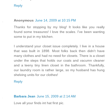
Reply
Anonymous
June 14, 2009 at 10:15 PM
Thanks for stopping by my blog! It looks like you really
found some treasures! I love the scales. I've been wanting
some to put in my kitchen.
I understand your closet issue completely. I live in a house
that was built in 1898. Most folks back then didn't have
many clothes and had no need for closets. There is a closet
under the steps that holds our coats and vacumn cleaner
and a teeny tiny linen closet in the bathroom. Thankfully,
our laundry room is rather large, so my husband has hung
shelving units for our clothes!
Reply
Barbara Jean
June 15, 2009 at 2:14 AM
Love all your finds int hat first pic.