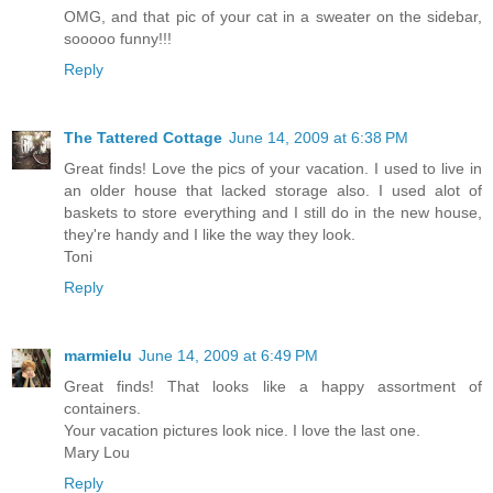
OMG, and that pic of your cat in a sweater on the sidebar,
sooooo funny!!!
Reply
The Tattered Cottage
June 14, 2009 at 6:38 PM
Great finds! Love the pics of your vacation. I used to live in
an older house that lacked storage also. I used alot of
baskets to store everything and I still do in the new house,
they're handy and I like the way they look.
Toni
Reply
marmielu
June 14, 2009 at 6:49 PM
Great finds! That looks like a happy assortment of
containers.
Your vacation pictures look nice. I love the last one.
Mary Lou
Reply