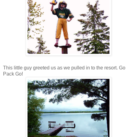
This little guy greeted us as we pulled in to the resort. Go
Pack Go!