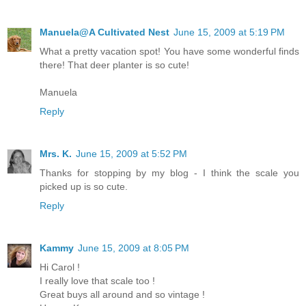
Manuela@A Cultivated Nest
June 15, 2009 at 5:19 PM
What a pretty vacation spot! You have some wonderful finds
there! That deer planter is so cute!
Manuela
Reply
Mrs. K.
June 15, 2009 at 5:52 PM
Thanks for stopping by my blog - I think the scale you
picked up is so cute.
Reply
Kammy
June 15, 2009 at 8:05 PM
Hi Carol !
I really love that scale too !
Great buys all around and so vintage !