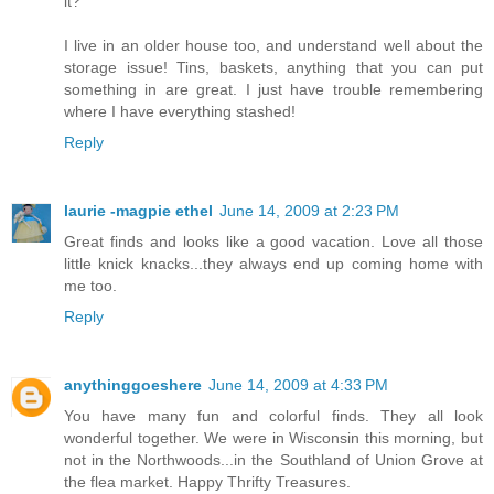
it?
I live in an older house too, and understand well about the
storage issue! Tins, baskets, anything that you can put
something in are great. I just have trouble remembering
where I have everything stashed!
Reply
laurie -magpie ethel
June 14, 2009 at 2:23 PM
Great finds and looks like a good vacation. Love all those
little knick knacks...they always end up coming home with
me too.
Reply
anythinggoeshere
June 14, 2009 at 4:33 PM
You have many fun and colorful finds. They all look
wonderful together. We were in Wisconsin this morning, but
not in the Northwoods...in the Southland of Union Grove at
the flea market. Happy Thrifty Treasures.