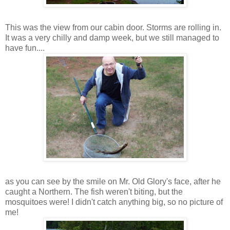
This was the view from our cabin door. Storms are rolling in.
It was a very chilly and damp week, but we still managed to
have fun....
as you can see by the smile on Mr. Old Glory's face, after he
caught a Northern. The fish weren't biting, but the
mosquitoes were! I didn't catch anything big, so no picture of
me!