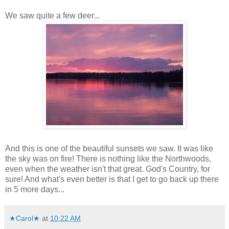
We saw quite a few deer...
And this is one of the beautiful sunsets we saw. It was like
the sky was on fire! There is nothing like the Northwoods,
even when the weather isn't that great. God's Country, for
sure! And what's even better is that I get to go back up there
in 5 more days...
★Carol★
at
10:22 AM