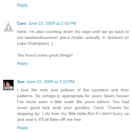
Reply
Caro
June 15, 2009 at 2:42 PM
hehe, i'm also counting down the days until we go back to
our weekend/summer place (trailer, actually, in Vermont on
Lake Champlain) :)
You found some great things!!
Reply
Sue
June 15, 2009 at 3:10 PM
I love the reds and yellows of the canisters and their
patterns. So vintage-ly appropriate for yours Sears house!
I've never seen a little scale like yours before. You had
some good luck w/all your goodies, Carol. Thanks for
stopping by- I do love my little table.But if I don't hurry up
and seal it, it'll all flake off! tee hee
Reply