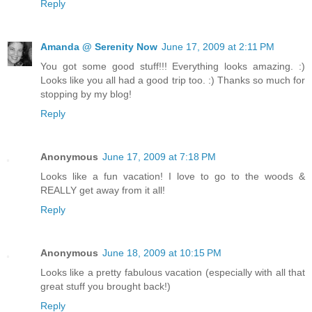
Reply
Amanda @ Serenity Now
June 17, 2009 at 2:11 PM
You got some good stuff!!! Everything looks amazing. :)
Looks like you all had a good trip too. :) Thanks so much for
stopping by my blog!
Reply
Anonymous
June 17, 2009 at 7:18 PM
Looks like a fun vacation! I love to go to the woods &
REALLY get away from it all!
Reply
Anonymous
June 18, 2009 at 10:15 PM
Looks like a pretty fabulous vacation (especially with all that
great stuff you brought back!)
Reply