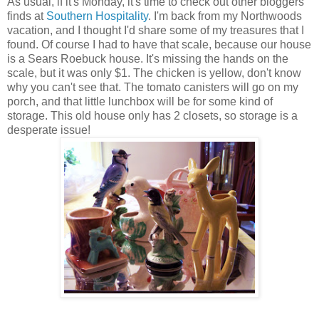
As usual, if it's Monday, it's time to check out other bloggers'
finds at
Southern Hospitality
. I'm back from my Northwoods
vacation, and I thought I'd share some of my treasures that I
found. Of course I had to have that scale, because our house
is a Sears Roebuck house. It's missing the hands on the
scale, but it was only $1. The chicken is yellow, don't know
why you can't see that. The tomato canisters will go on my
porch, and that little lunchbox will be for some kind of
storage. This old house only has 2 closets, so storage is a
desperate issue!