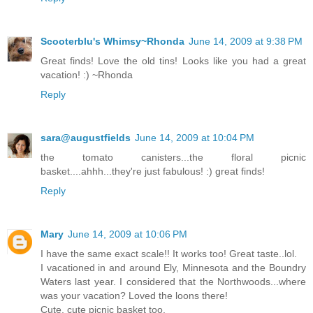
Scooterblu's Whimsy~Rhonda
June 14, 2009 at 9:38 PM
Great finds! Love the old tins! Looks like you had a great
vacation! :) ~Rhonda
Reply
sara@augustfields
June 14, 2009 at 10:04 PM
the tomato canisters...the floral picnic
basket....ahhh...they're just fabulous! :) great finds!
Reply
Mary
June 14, 2009 at 10:06 PM
I have the same exact scale!! It works too! Great taste..lol.
I vacationed in and around Ely, Minnesota and the Boundry
Waters last year. I considered that the Northwoods...where
was your vacation? Loved the loons there!
Cute, cute picnic basket too.